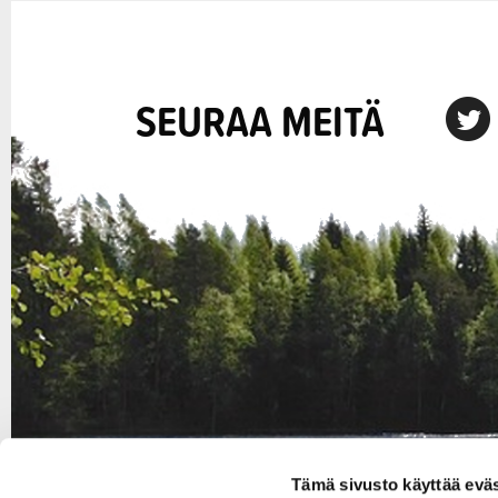
SEURAA MEITÄ
X
Tämä sivusto käyttää eväs