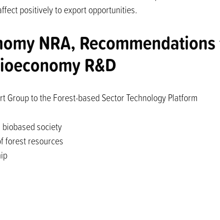
fect positively to export opportunities.
nomy NRA, Recommendations f
 bioeconomy R&D
rt Group to the Forest-based Sector Technology Platform
a biobased society
 forest resources
hip