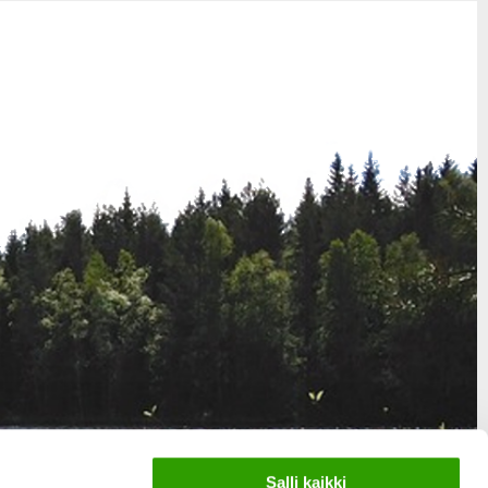
Salli kaikki