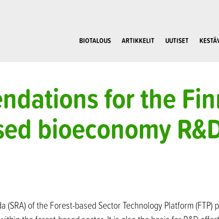
BIOTALOUS
ARTIKKELIT
UUTISET
KESTÄ
dations for the Fin
ased bioeconomy R&
a (SRA) of the Forest-based Sector Technology Platform (FTP) 