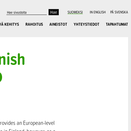
SUOMEKSI
IN ENGLISH
PÅ SVENSKA
VÄ KEHITYS
RAHOITUS
AINEISTOT
YHTEYSTIEDOT
TAPAHTUMAT
nish
D
provides an European-level