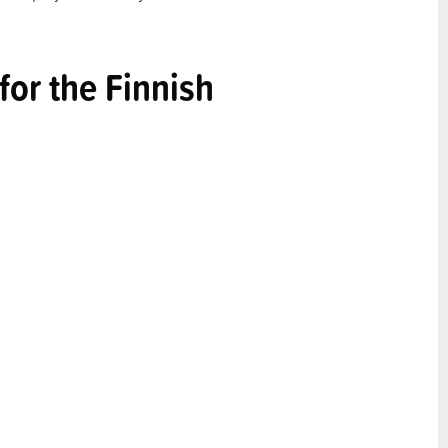
or the Finnish