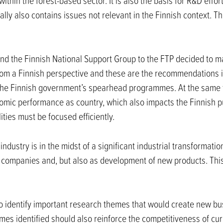
thin the forest-based sector. It is also the basis for R&D effor
ly also contains issues not relevant in the Finnish context. T
nd the Finnish National Support Group to the FTP decided to ma
from a Finnish perspective and these are the recommendations 
 the Finnish government’s spearhead programmes. At the same t
omic performance as country, which also impacts the Finnish p
ities must be focused efficiently.
ndustry is in the midst of a significant industrial transformati
y companies and, but also as development of new products. Thi
 to identify important research themes that would create new bu
mes identified should also reinforce the competitiveness of cur