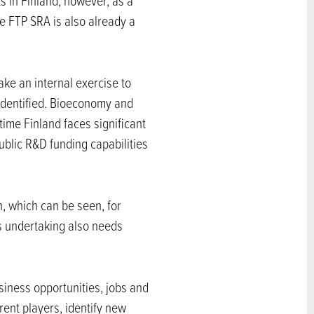
ts in Finland, however, as a
he FTP SRA is also already a
ke an internal exercise to
identified. Bioeconomy and
ime Finland faces significant
ublic R&D funding capabilities
on, which can be seen, for
s undertaking also needs
siness opportunities, jobs and
rent players, identify new