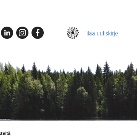
Linkedin
Instagram
Facebook
Tilaa uutiskirje
teitä