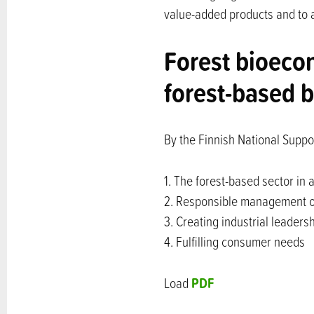
value-added products and to af
Forest bioeco
forest-based
By the Finnish National Suppo
1. The forest-based sector in 
2. Responsible management of
3. Creating industrial leaders
4. Fulfilling consumer needs
PDF
Load