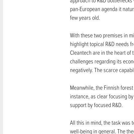
approach to R&D bottlenecks wi
pan-European agenda it natural
few years old.
With these two premises in mi
highlight topical R&D needs 
Cleantech are in the heart of
challenges regarding its econ
negatively. The scarce capabil
Meanwhile, the Finnish forest i
instance, as clear focusing b
support by focused R&D.
All this in mind, the task was
well-being in general. The the