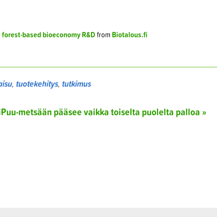
h forest-based bioeconomy R&D
from
Biotalous.fi
aisu
,
tuotekehitys
,
tutkimus
liPuu-metsään pääsee vaikka toiselta puolelta palloa »