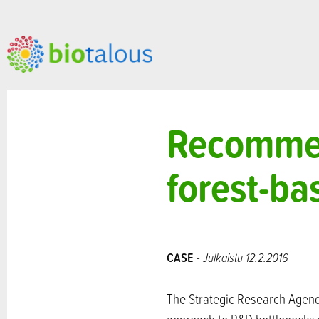
Recommen
forest-b
CASE
- Julkaistu 12.2.2016
The Strategic Research Agend