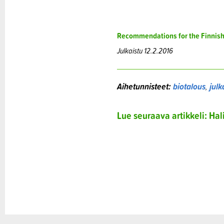
Recommendations for the Finnis
Julkaistu 12.2.2016
Aihetunnisteet:
biotalous
,
julk
Lue seuraava artikkeli: Ha